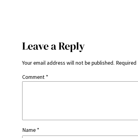
Leave a Reply
Your email address will not be published.
Required 
Comment
*
Name
*