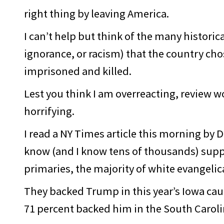
right thing by leaving America.
I can’t help but think of the many histori
ignorance, or racism) that the country ch
imprisoned and killed.
Lest you think I am overreacting, review w
horrifying.
I read a NY Times article this morning by 
know (and I know tens of thousands) sup
primaries, the majority of white evangeli
They backed Trump in this year’s Iowa ca
71 percent backed him in the South Carol