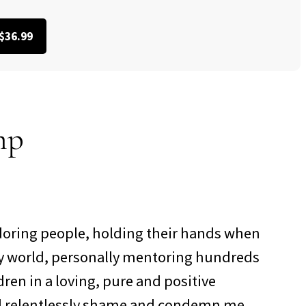
$36.99
mp
doring people, holding their hands when
azy world, personally mentoring hundreds
ren in a loving, pure and positive
d relentlessly shame and condemn me,