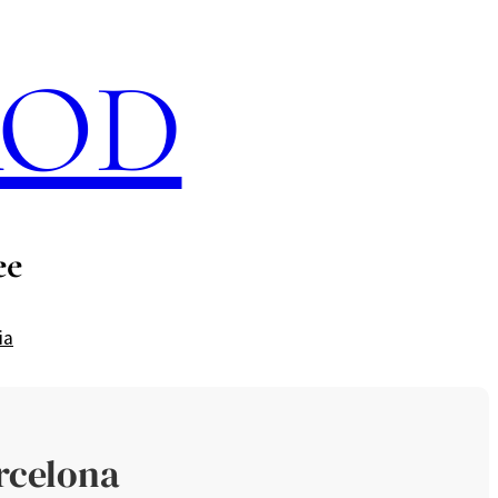
ROD
ee
ia
rcelona