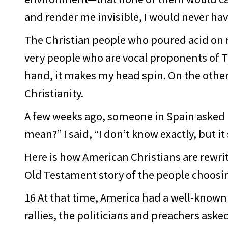
and render me invisible, I would never have
The Christian people who poured acid on m
very people who are vocal proponents of T
hand, it makes my head spin. On the other
Christianity.
A few weeks ago, someone in Spain asked me 
mean?” I said, “I don’t know exactly, but it
Here is how American Christians are rewrit
Old Testament story of the people choos
16 At that time, America had a well-know
rallies, the politicians and preachers ask