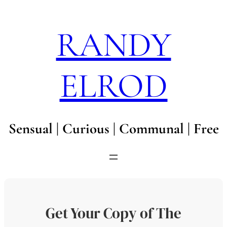
Skip
to
RANDY
content
ELROD
Sensual | Curious | Communal | Free
Get Your Copy of The