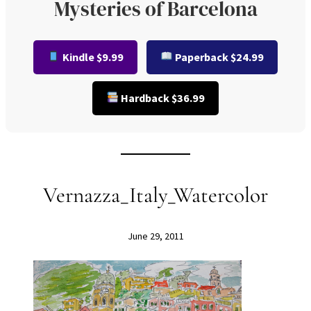
Mysteries of Barcelona
Kindle $9.99
Paperback $24.99
Hardback $36.99
Vernazza_Italy_Watercolor
June 29, 2011