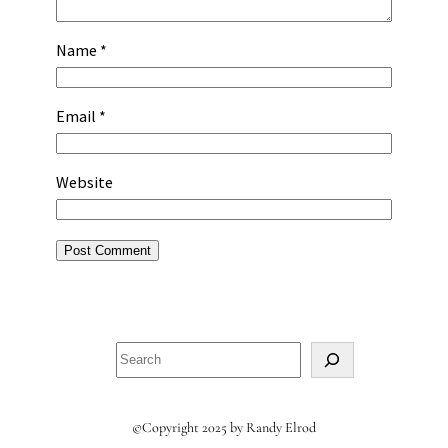
Name
*
Email
*
Website
Search
©Copyright 2025 by Randy Elrod