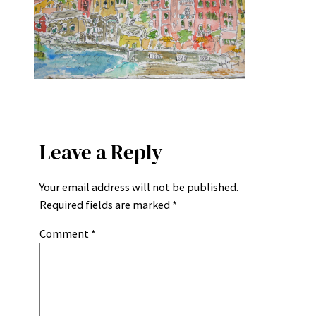
Leave a Reply
Your email address will not be published.
Required fields are marked
*
Comment
*