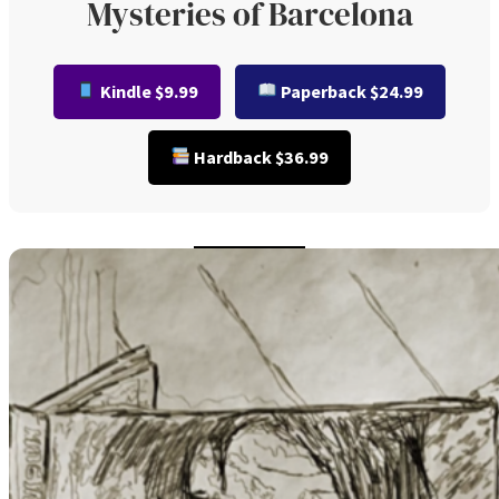
Mysteries of Barcelona
Kindle $9.99
Paperback $24.99
Hardback $36.99