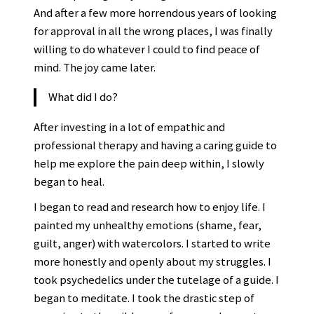
And after a few more horrendous years of looking
for approval in all the wrong places, I was finally
willing to do whatever I could to find peace of
mind. The joy came later.
What did I do?
After investing in a lot of empathic and
professional therapy and having a caring guide to
help me explore the pain deep within, I slowly
began to heal.
I began to read and research how to enjoy life. I
painted my unhealthy emotions (shame, fear,
guilt, anger) with watercolors. I started to write
more honestly and openly about my struggles. I
took psychedelics under the tutelage of a guide. I
began to meditate. I took the drastic step of