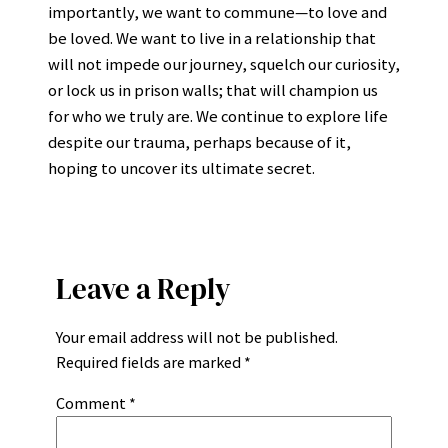
importantly, we want to commune—to love and
be loved. We want to live in a relationship that
will not impede our journey, squelch our curiosity,
or lock us in prison walls; that will champion us
for who we truly are. We continue to explore life
despite our trauma, perhaps because of it,
hoping to uncover its ultimate secret.
Leave a Reply
Your email address will not be published.
Required fields are marked
*
Comment
*