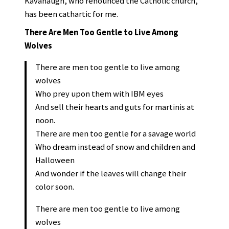
Kavanaugh, who renounced the Catholic church,
has been cathartic for me.
There Are Men Too Gentle to Live Among
Wolves
There are men too gentle to live among
wolves
Who prey upon them with IBM eyes
And sell their hearts and guts for martinis at
noon.
There are men too gentle for a savage world
Who dream instead of snow and children and
Halloween
And wonder if the leaves will change their
color soon.
There are men too gentle to live among
wolves