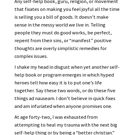
Any self-help book, guru, religion, or movement
that fixates on making you feel joyful all the time
is selling you a bill of goods. It doesn’t make
sense in the messy world we live in. Telling
people they must do good works, be perfect,
repent from their sins, or “manifest” positive
thoughts are overly simplistic remedies for
complex issues.
I shake my head in disgust when yet another self-
help book or program emerges in which hyped
heroes tell how easy it is to put one’s life
together. Say these two words, or do these five
things ad nauseam. I don’t believe in quick fixes
and am infuriated when anyone promises one.
At age forty-two, I was exhausted from
attempting to heal my trauma with the next big
self-help thing or by being a “better christian.”