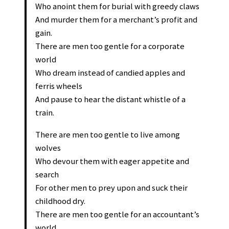
Who anoint them for burial with greedy claws
And murder them for a merchant’s profit and
gain.
There are men too gentle for a corporate
world
Who dream instead of candied apples and
ferris wheels
And pause to hear the distant whistle of a
train.
There are men too gentle to live among
wolves
Who devour them with eager appetite and
search
For other men to prey upon and suck their
childhood dry.
There are men too gentle for an accountant’s
world