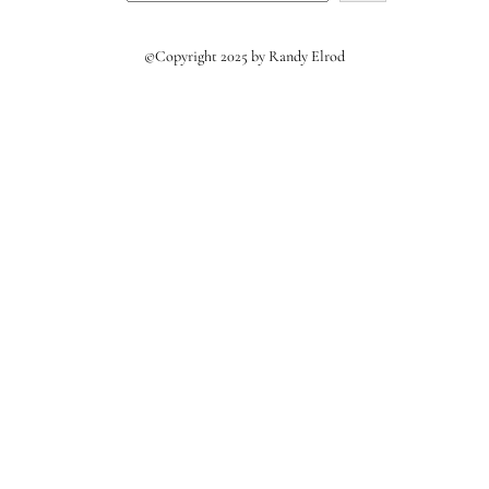
©Copyright 2025 by Randy Elrod