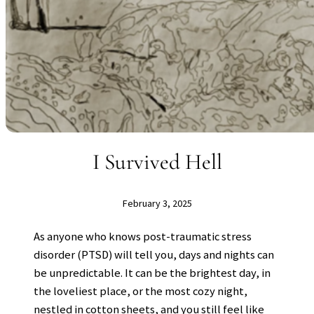
I Survived Hell
February 3, 2025
As anyone who knows post-traumatic stress
disorder (PTSD) will tell you, days and nights can
be unpredictable. It can be the brightest day, in
the loveliest place, or the most cozy night,
nestled in cotton sheets, and you still feel like