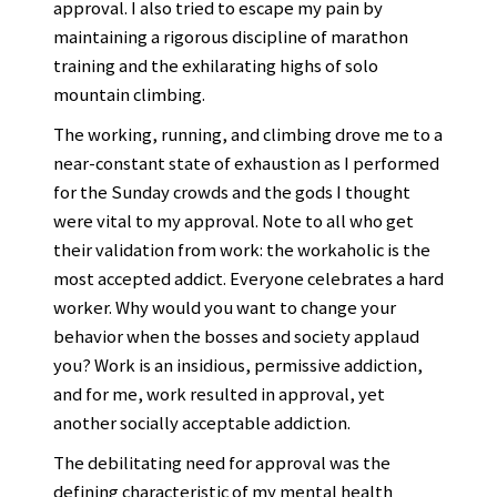
approval. I also tried to escape my pain by
maintaining a rigorous discipline of marathon
training and the exhilarating highs of solo
mountain climbing.
The working, running, and climbing drove me to a
near-constant state of exhaustion as I performed
for the Sunday crowds and the gods I thought
were vital to my approval. Note to all who get
their validation from work: the workaholic is the
most accepted addict. Everyone celebrates a hard
worker. Why would you want to change your
behavior when the bosses and society applaud
you? Work is an insidious, permissive addiction,
and for me, work resulted in approval, yet
another socially acceptable addiction.
The debilitating need for approval was the
defining characteristic of my mental health