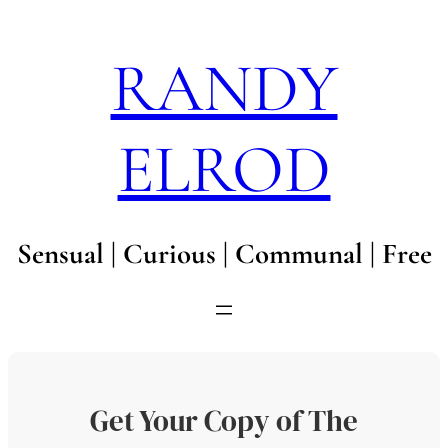
Skip
to
RANDY
content
ELROD
Sensual | Curious | Communal | Free
Get Your Copy of The