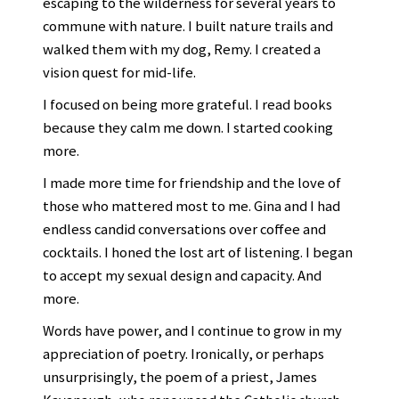
escaping to the wilderness for several years to
commune with nature. I built nature trails and
walked them with my dog, Remy. I created a
vision quest for mid-life.
I focused on being more grateful. I read books
because they calm me down. I started cooking
more.
I made more time for friendship and the love of
those who mattered most to me. Gina and I had
endless candid conversations over coffee and
cocktails. I honed the lost art of listening. I began
to accept my sexual design and capacity. And
more.
Words have power, and I continue to grow in my
appreciation of poetry. Ironically, or perhaps
unsurprisingly, the poem of a priest, James