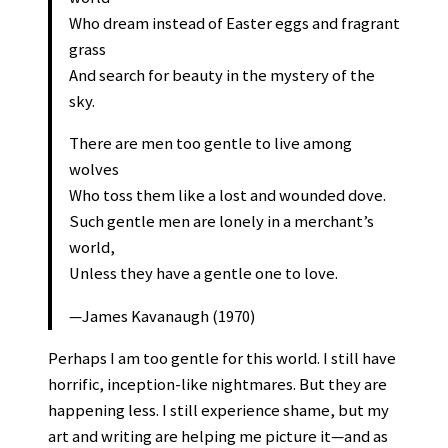
Who dream instead of Easter eggs and fragrant
grass
And search for beauty in the mystery of the
sky.
There are men too gentle to live among
wolves
Who toss them like a lost and wounded dove.
Such gentle men are lonely in a merchant’s
world,
Unless they have a gentle one to love.
—James Kavanaugh (1970)
Perhaps I am too gentle for this world. I still have
horrific, inception-like nightmares. But they are
happening less. I still experience shame, but my
art and writing are helping me picture it—and as