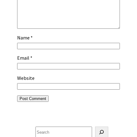
Name
*
Email
*
Website
Search