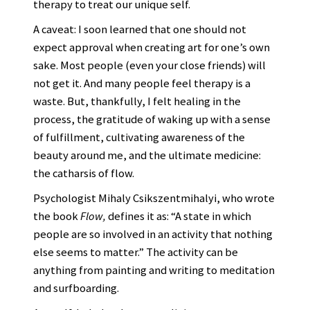
therapy to treat our unique self.
A caveat: I soon learned that one should not
expect approval when creating art for one’s own
sake. Most people (even your close friends) will
not get it. And many people feel therapy is a
waste. But, thankfully, I felt healing in the
process, the gratitude of waking up with a sense
of fulfillment, cultivating awareness of the
beauty around me, and the ultimate medicine:
the catharsis of flow.
Psychologist Mihaly Csikszentmihalyi, who wrote
the book
Flow,
defines it as: “A state in which
people are so involved in an activity that nothing
else seems to matter.” The activity can be
anything from painting and writing to meditation
and surfboarding.