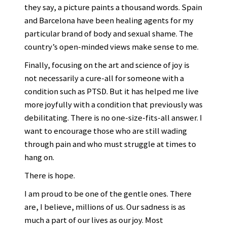
they say, a picture paints a thousand words. Spain
and Barcelona have been healing agents for my
particular brand of body and sexual shame. The
country’s open-minded views make sense to me.
Finally, focusing on the art and science of joy is
not necessarily a cure-all for someone with a
condition such as PTSD. But it has helped me live
more joyfully with a condition that previously was
debilitating. There is no one-size-fits-all answer. I
want to encourage those who are still wading
through pain and who must struggle at times to
hang on.
There is hope.
I am proud to be one of the gentle ones. There
are, I believe, millions of us. Our sadness is as
much a part of our lives as our joy. Most