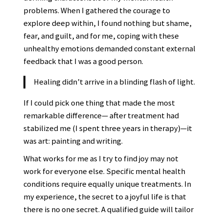
problems. When I gathered the courage to
explore deep within, I found nothing but shame,
fear, and guilt, and for me, coping with these
unhealthy emotions demanded constant external
feedback that I was a good person.
Healing didn’t arrive in a blinding flash of light.
If I could pick one thing that made the most
remarkable difference— after treatment had
stabilized me (I spent three years in therapy)—it
was art: painting and writing.
What works for me as I try to find joy may not
work for everyone else. Specific mental health
conditions require equally unique treatments. In
my experience, the secret to a joyful life is that
there is no one secret. A qualified guide will tailor