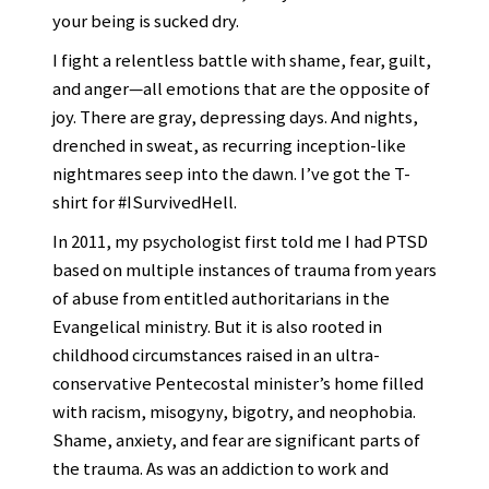
your being is sucked dry.
I fight a relentless battle with shame, fear, guilt,
and anger—all emotions that are the opposite of
joy. There are gray, depressing days. And nights,
drenched in sweat, as recurring inception-like
nightmares seep into the dawn. I’ve got the T-
shirt for #ISurvivedHell.
In 2011, my psychologist first told me I had PTSD
based on multiple instances of trauma from years
of abuse from entitled authoritarians in the
Evangelical ministry. But it is also rooted in
childhood circumstances raised in an ultra-
conservative Pentecostal minister’s home filled
with racism, misogyny, bigotry, and neophobia.
Shame, anxiety, and fear are significant parts of
the trauma. As was an addiction to work and