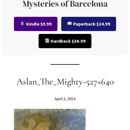
Mysteries of Barcelona
Kindle $9.99
Paperback $24.99
Hardback $36.99
Aslan_The_Mighty-527×640
April 2, 2014