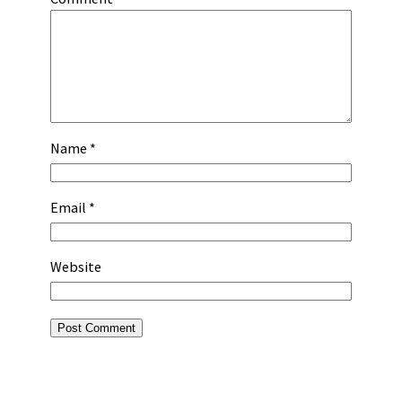
Name
*
Email
*
Website