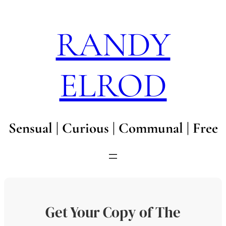
Skip
to
RANDY
content
ELROD
Sensual | Curious | Communal | Free
Get Your Copy of The