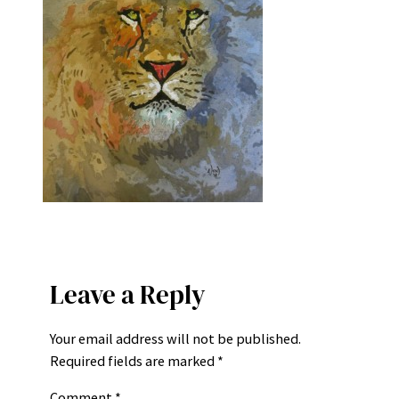
Leave a Reply
Your email address will not be published.
Required fields are marked
*
Comment
*