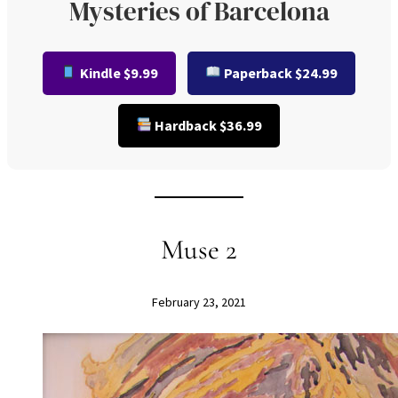
Mysteries of Barcelona
Kindle $9.99
Paperback $24.99
Hardback $36.99
Muse 2
February 23, 2021