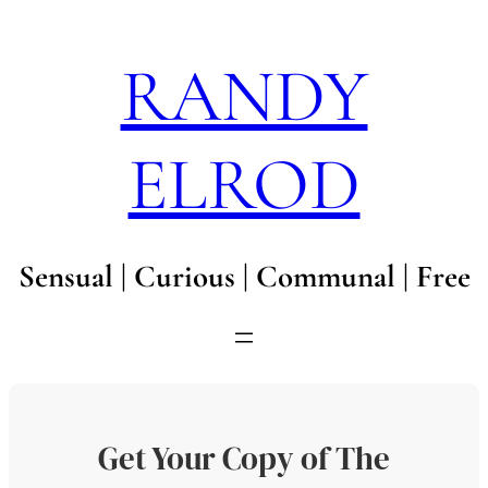
Skip
to
RANDY
content
ELROD
Sensual | Curious | Communal | Free
Get Your Copy of The