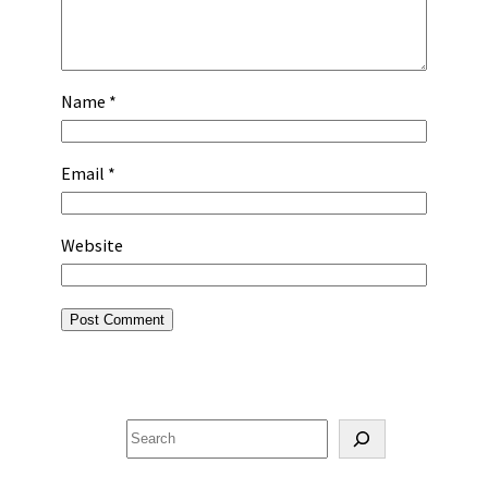
Name
*
Email
*
Website
Search