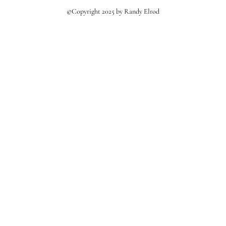
©Copyright 2025 by Randy Elrod