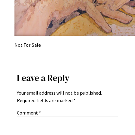
Not For Sale
Leave a Reply
Your email address will not be published.
Required fields are marked
*
Comment
*