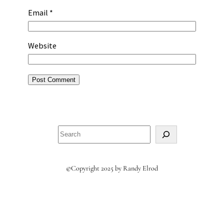
Email
*
Website
Search
©Copyright 2025 by Randy Elrod