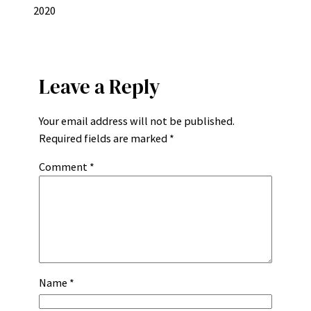
2020
Leave a Reply
Your email address will not be published.
Required fields are marked
*
Comment
*
Name
*