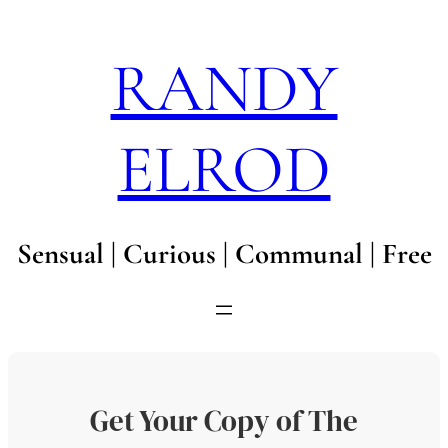
Skip
to
RANDY
content
ELROD
Sensual | Curious | Communal | Free
Get Your Copy of The