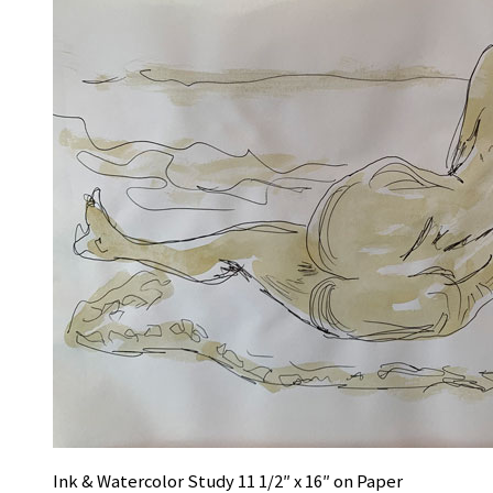
Ink & Watercolor Study 11 1/2″ x 16″ on Paper