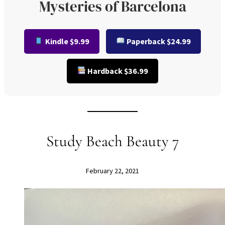
Mysteries of Barcelona
Kindle $9.99
Paperback $24.99
Hardback $36.99
Study Beach Beauty 7
February 22, 2021