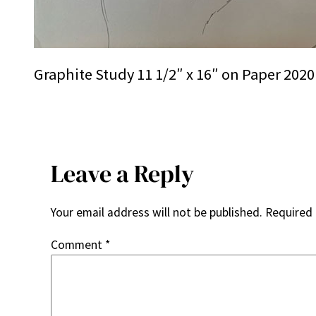
Graphite Study 11 1/2″ x 16″ on Paper 2020
Leave a Reply
Your email address will not be published.
Required 
Comment
*