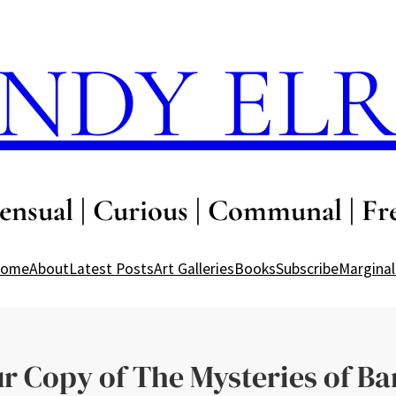
NDY EL
ensual | Curious | Communal | Fr
ome
About
Latest Posts
Art Galleries
Books
Subscribe
Marginal
ur Copy of The Mysteries of Ba