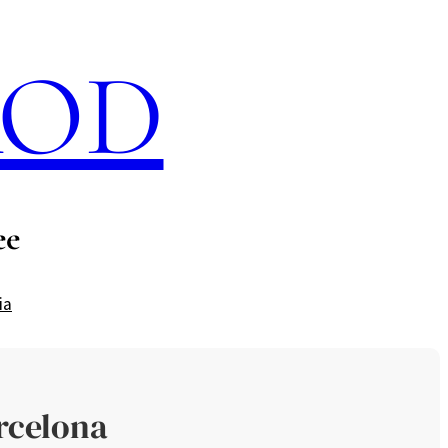
ROD
ee
ia
rcelona