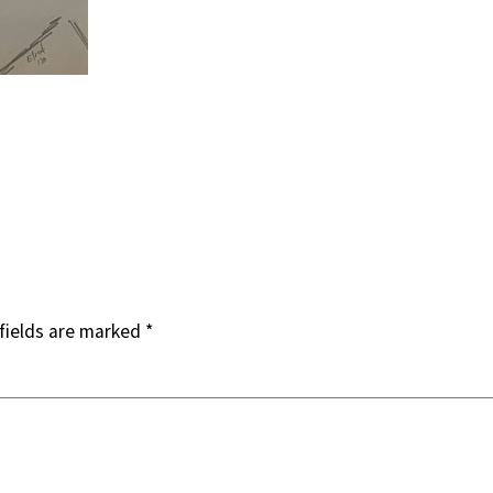
fields are marked
*