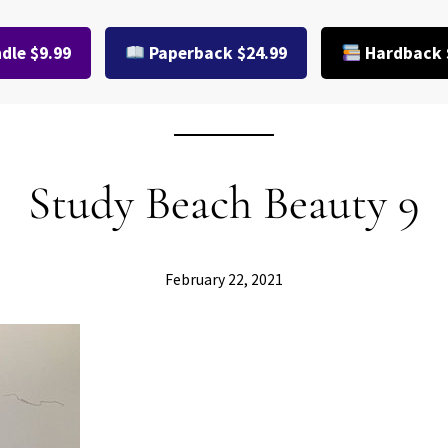
dle $9.99
Paperback $24.99
Hardback 
Study Beach Beauty 9
February 22, 2021