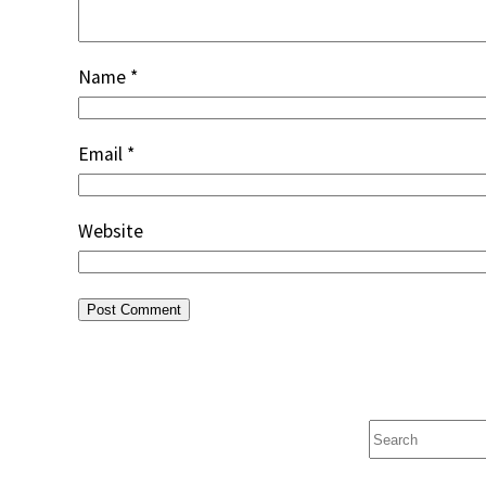
Name
*
Email
*
Website
Search