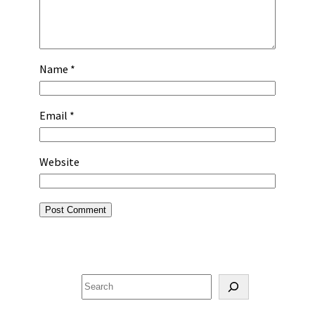
Name
*
Email
*
Website
Search