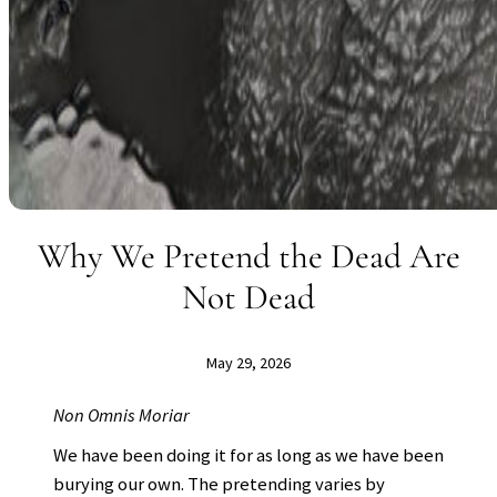
Why We Pretend the Dead Are
Not Dead
May 29, 2026
Non Omnis Moriar
We have been doing it for as long as we have been
burying our own. The pretending varies by