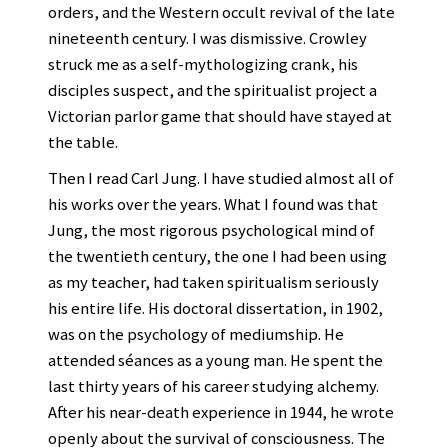
orders, and the Western occult revival of the late
nineteenth century. I was dismissive. Crowley
struck me as a self-mythologizing crank, his
disciples suspect, and the spiritualist project a
Victorian parlor game that should have stayed at
the table.
Then I read Carl Jung. I have studied almost all of
his works over the years. What I found was that
Jung, the most rigorous psychological mind of
the twentieth century, the one I had been using
as my teacher, had taken spiritualism seriously
his entire life. His doctoral dissertation, in 1902,
was on the psychology of mediumship. He
attended séances as a young man. He spent the
last thirty years of his career studying alchemy.
After his near-death experience in 1944, he wrote
openly about the survival of consciousness. The