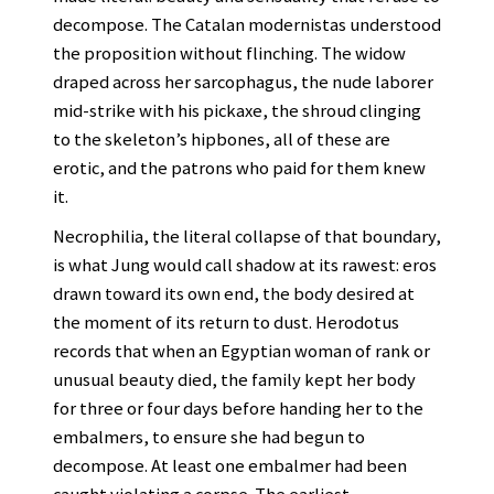
decompose. The Catalan modernistas understood
the proposition without flinching. The widow
draped across her sarcophagus, the nude laborer
mid-strike with his pickaxe, the shroud clinging
to the skeleton’s hipbones, all of these are
erotic, and the patrons who paid for them knew
it.
Necrophilia, the literal collapse of that boundary,
is what Jung would call shadow at its rawest: eros
drawn toward its own end, the body desired at
the moment of its return to dust. Herodotus
records that when an Egyptian woman of rank or
unusual beauty died, the family kept her body
for three or four days before handing her to the
embalmers, to ensure she had begun to
decompose. At least one embalmer had been