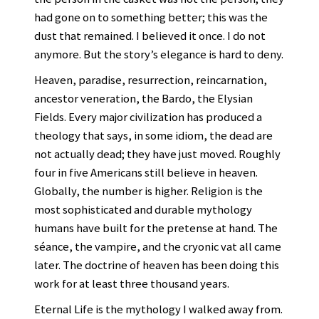
had gone on to something better; this was the
dust that remained. I believed it once. I do not
anymore. But the story’s elegance is hard to deny.
Heaven, paradise, resurrection, reincarnation,
ancestor veneration, the Bardo, the Elysian
Fields. Every major civilization has produced a
theology that says, in some idiom, the dead are
not actually dead; they have just moved. Roughly
four in five Americans still believe in heaven.
Globally, the number is higher. Religion is the
most sophisticated and durable mythology
humans have built for the pretense at hand. The
séance, the vampire, and the cryonic vat all came
later. The doctrine of heaven has been doing this
work for at least three thousand years.
Eternal Life is the mythology I walked away from.