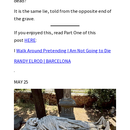
dead?
It is the same lie, told from the opposite end of
the grave.
If you enjoyed this, read Part One of this
post
HERE
:
I
Walk Around Pretending I Am Not Going to Die
RANDY ELROD | BARCELONA
·
MAY 25