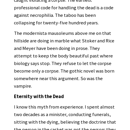
caught violating a corpse. The earliest
professional code for handling the dead is a code
against necrophilia. The taboo has been
collapsing for twenty-five hundred years.
The modernista mausoleums above me on that
hillside are doing in marble what Stoker and Rice
and Meyer have been doing in prose. They
attempt to keep the body beautiful past where
biology says stop. They refuse to let the corpse
become only a corpse. The gothic novel was born
somewhere near this argument. So was the
vampire.
Eternity with the Dead
I know this myth from experience. I spent almost
two decades as a minister, conducting funerals,
sitting with the dying, believing the doctrine that
the person in the casket was not the person; they