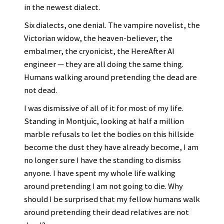
in the newest dialect.
Six dialects, one denial. The vampire novelist, the
Victorian widow, the heaven-believer, the
embalmer, the cryonicist, the HereAfter AI
engineer — they are all doing the same thing.
Humans walking around pretending the dead are
not dead.
I was dismissive of all of it for most of my life.
Standing in Montjuïc, looking at half a million
marble refusals to let the bodies on this hillside
become the dust they have already become, I am
no longer sure I have the standing to dismiss
anyone. I have spent my whole life walking
around pretending I am not going to die. Why
should I be surprised that my fellow humans walk
around pretending their dead relatives are not