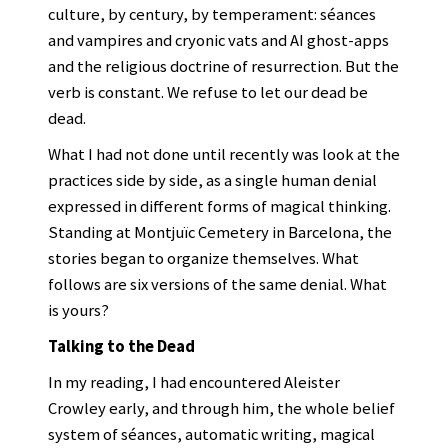
culture, by century, by temperament: séances
and vampires and cryonic vats and AI ghost-apps
and the religious doctrine of resurrection. But the
verb is constant. We refuse to let our dead be
dead.
What I had not done until recently was look at the
practices side by side, as a single human denial
expressed in different forms of magical thinking.
Standing at Montjuïc Cemetery in Barcelona, the
stories began to organize themselves. What
follows are six versions of the same denial. What
is yours?
Talking to the Dead
In my reading, I had encountered Aleister
Crowley early, and through him, the whole belief
system of séances, automatic writing, magical