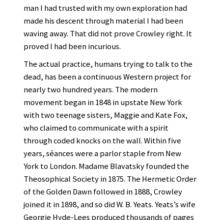
man I had trusted with my own exploration had
made his descent through material I had been
waving away. That did not prove Crowley right. It
proved I had been incurious.
The actual practice, humans trying to talk to the
dead, has been a continuous Western project for
nearly two hundred years. The modern
movement began in 1848 in upstate New York
with two teenage sisters, Maggie and Kate Fox,
who claimed to communicate with a spirit
through coded knocks on the wall. Within five
years, séances were a parlor staple from New
York to London. Madame Blavatsky founded the
Theosophical Society in 1875. The Hermetic Order
of the Golden Dawn followed in 1888, Crowley
joined it in 1898, and so did W. B. Yeats. Yeats’s wife
Georgie Hyde-Lees produced thousands of pages