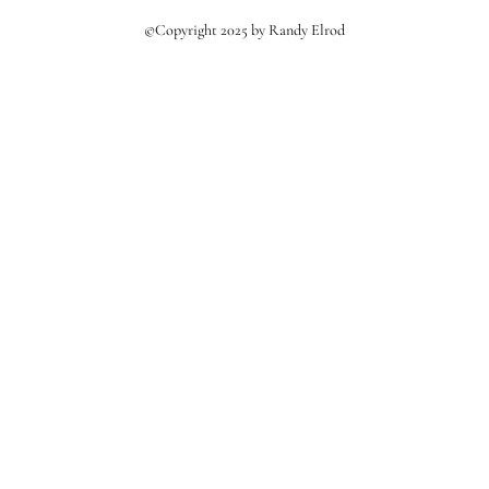
©Copyright 2025 by Randy Elrod