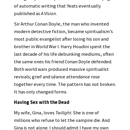
of automatic writing that Yeats eventually
published as
A Vision
.
Sir Arthur Conan Doyle, the man who invented
modern detective fiction, became spiritualism’s
most public evangelist after losing his son and
brother in World War I. Harry Houdini spent the
last decade of his life debunking mediums, often
the same ones his friend Conan Doyle defended.
Both world wars produced massive spiritualist
revivals; grief and séance attendance rose
together every time. The pattern has not broken.
It has only changed forms.
Having Sex with the Dead
My wife, Gina, loves
Twilight
. She is one of
millions who refuse to let the vampire die. And
Gina is not alone. I should admit I have my own