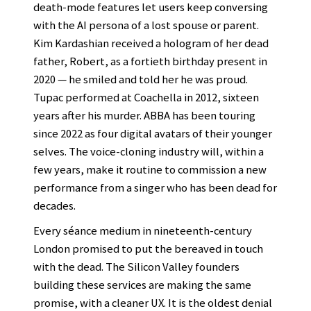
death-mode features let users keep conversing
with the AI persona of a lost spouse or parent.
Kim Kardashian received a hologram of her dead
father, Robert, as a fortieth birthday present in
2020 — he smiled and told her he was proud.
Tupac performed at Coachella in 2012, sixteen
years after his murder. ABBA has been touring
since 2022 as four digital avatars of their younger
selves. The voice-cloning industry will, within a
few years, make it routine to commission a new
performance from a singer who has been dead for
decades.
Every séance medium in nineteenth-century
London promised to put the bereaved in touch
with the dead. The Silicon Valley founders
building these services are making the same
promise, with a cleaner UX. It is the oldest denial