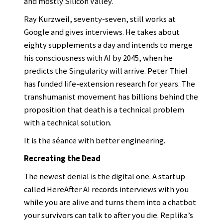
and mostly Silicon Valley.
Ray Kurzweil, seventy-seven, still works at
Google and gives interviews. He takes about
eighty supplements a day and intends to merge
his consciousness with AI by 2045, when he
predicts the Singularity will arrive. Peter Thiel
has funded life-extension research for years. The
transhumanist movement has billions behind the
proposition that death is a technical problem
with a technical solution.
It is the séance with better engineering.
Recreating the Dead
The newest denial is the digital one. A startup
called HereAfter AI records interviews with you
while you are alive and turns them into a chatbot
your survivors can talk to after you die. Replika’s