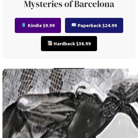
Mysteries of Barcelona
Kindle $9.99
Paperback $24.99
Hardback $36.99