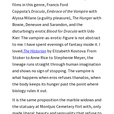
films in this genre, Francis Ford
Coppola’s
Dracula
,
Embrace of the Vampire
with
Alyssa Milano (a guilty pleasure),
The Hunger
with
Bowie, Deneuve and Sarandon, and the
disturbingly erotic
Blood for Dracula
with Udo
Kier. The vampire-as-erotic-figure is not abstract
to me. I have spent evenings of fantasy inside it. I
loved
The Historian
by Elizabeth Kostova. From
Stoker to Anne Rice to Stephenie Meyer, the
lineage runs straight through human imagination
and shows no sign of stopping. The vampire is
what happens when eros refuses thanatos, when
the body keeps its hunger past the point where
biology rules it out.
It is the same proposition the marble widows and
the statuary at Montjuïc Cemetery flirt with, only
made literal: beauty and sensuality that refuse to