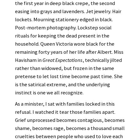
the first year in deep black crepe, the second
easing into grays and lavenders. Jet jewelry. Hair
lockets. Mourning stationery edged in black.
Post-mortem photography. Lockstep social
rituals for keeping the dead present in the
household. Queen Victoria wore black for the
remaining forty years of her life after Albert. Miss
Havisham in
Great Expectations
, technically jilted
rather than widowed, but frozen in the same
pretense to let lost time become past time. She
is the satirical extreme, and the underlying
instinct is one we all recognize.
As a minister, I sat with families locked in this
refusal. I watched it tear those families apart.
Grief unprocessed becomes contagious, becomes
shame, becomes rage, becomes a thousand small
cruelties between people who used to love each