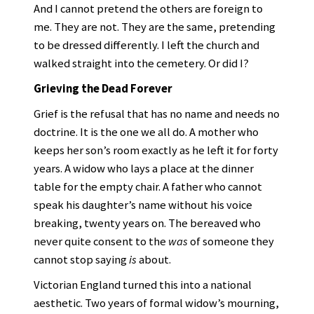
And I cannot pretend the others are foreign to
me. They are not. They are the same, pretending
to be dressed differently. I left the church and
walked straight into the cemetery. Or did I?
Grieving the Dead Forever
Grief is the refusal that has no name and needs no
doctrine. It is the one we all do. A mother who
keeps her son’s room exactly as he left it for forty
years. A widow who lays a place at the dinner
table for the empty chair. A father who cannot
speak his daughter’s name without his voice
breaking, twenty years on. The bereaved who
never quite consent to the
was
of someone they
cannot stop saying
is
about.
Victorian England turned this into a national
aesthetic. Two years of formal widow’s mourning,