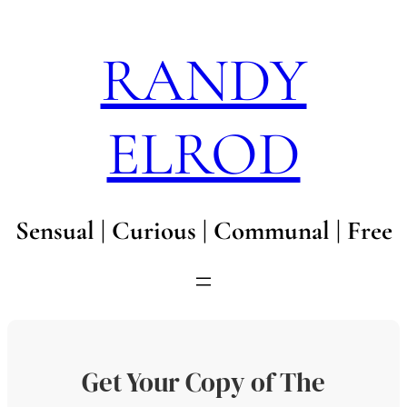
Skip
to
RANDY
content
ELROD
Sensual | Curious | Communal | Free
Get Your Copy of The