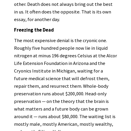
other. Death does not always bring out the best
in us. It often does the opposite. That is its own
essay, for another day.
Freezing the Dead
The most expensive denial is the cryonic one.
Roughly five hundred people now lie in liquid
nitrogen at minus 196 degrees Celsius at the Alcor
Life Extension Foundation in Arizona and the
Cryonics Institute in Michigan, waiting for a
future medical science that will defrost them,
repair them, and resurrect them. Whole-body
preservation runs about $200,000. Head-only
preservation — on the theory that the brain is
what matters and a future body can be grown
around it — runs about $80,000. The waiting list is
mostly male, mostly American, mostly wealthy,