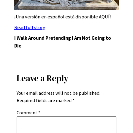
¡Una versión en español está disponible AQUÍ!
Read full story
I Walk Around Pretending I Am Not Going to
Die
Leave a Reply
Your email address will not be published.
Required fields are marked
*
Comment
*